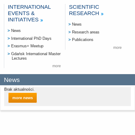
INTERNATIONAL
SCIENTIFIC
EVENTS &
RESEARCH
INITIATIVES
News
News
Research areas
International PhD Days
Publications
Erasmus+ Meetup
more
Gdańsk International Master
Lectures
more
News
Brak aktualności.
more news