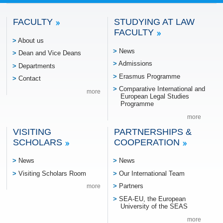
FACULTY
STUDYING AT LAW
FACULTY
About us
News
Dean and Vice Deans
Admissions
Departments
Erasmus Programme
Contact
Comparative International and
more
European Legal Studies
Programme
more
VISITING
PARTNERSHIPS &
SCHOLARS
COOPERATION
News
News
Visiting Scholars Room
Our International Team
Partners
more
SEA-EU, the European
University of the SEAS
more