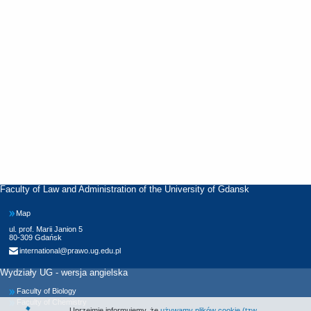
Faculty of Law and Administration of the University of Gdansk
Map
ul. prof. Marii Janion 5
80-309 Gdańsk
international@prawo.ug.edu.pl
Wydziały UG - wersja angielska
Faculty of Biology
Faculty of Chemistry
Uprzejmie informujemy, że
używamy plików cookie (tzw.