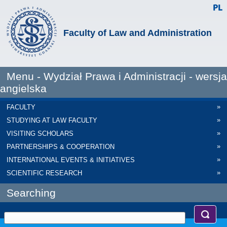
Faculty of Law and Administration
Menu - Wydział Prawa i Administracji - wersja
angielska
»
FACULTY
»
STUDYING AT LAW FACULTY
»
VISITING SCHOLARS
»
PARTNERSHIPS & COOPERATION
»
INTERNATIONAL EVENTS & INITIATIVES
»
SCIENTIFIC RESEARCH
Searching